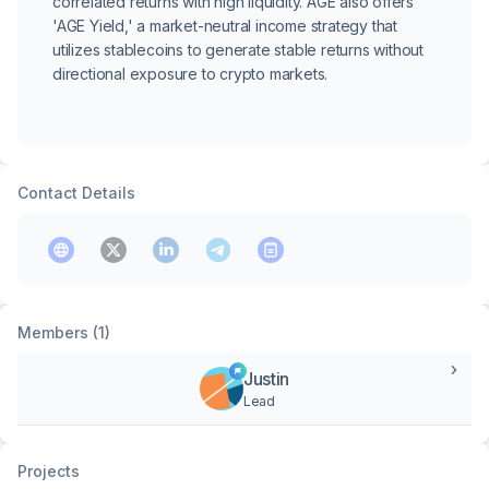
correlated returns with high liquidity. AGE also offers
'AGE Yield,' a market-neutral income strategy that
utilizes stablecoins to generate stable returns without
directional exposure to crypto markets.
Contact Details
Members (1)
Justin
Lead
Projects