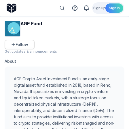
Sign up
Sign in
AGE Fund
Follow
Get updates & announcements
About
AGE Crypto Asset Investment Fund is an early-stage
digital asset fund established in 2018, based in Reno,
Nevada. It specializes in investing in crypto venture
and liquid token markets, with a strategic focus on
decentralized physical infrastructure (DePIN),
interoperability, and decentralized finance (DeFi). The
fund aims to provide institutional investors with access
to crypto strategies, delivering risk-managed and non-