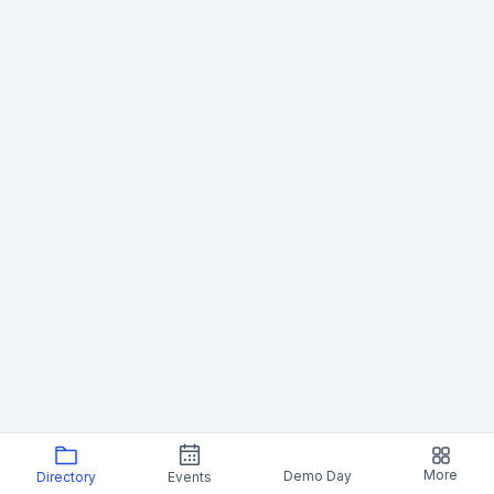
More
Demo Day
Directory
Events