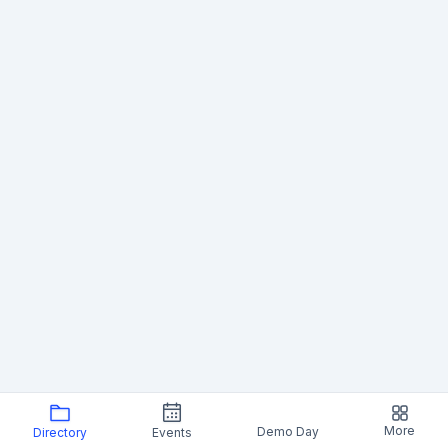
More
Demo Day
Directory
Events