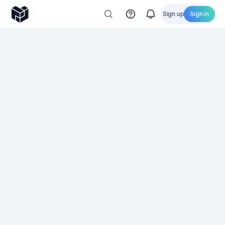
Sign up
Sign in