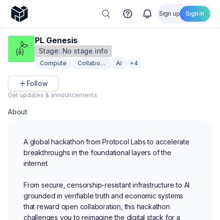
Sign up
Sign in
PL Genesis
Stage:
No stage info
Compute
Collaboration
AI
+4
Follow
Get updates & announcements
About
A global hackathon from Protocol Labs to accelerate
breakthroughs in the foundational layers of the
internet.
From secure, censorship-resistant infrastructure to AI
grounded in verifiable truth and economic systems
that reward open collaboration, this hackathon
challenges you to reimagine the digital stack for a