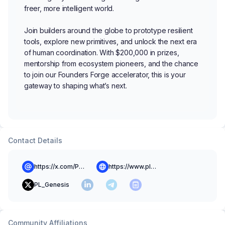
freer, more intelligent world.
Join builders around the globe to prototype resilient
tools, explore new primitives, and unlock the next era
of human coordination. With $200,000 in prizes,
mentorship from ecosystem pioneers, and the chance
to join our Founders Forge accelerator, this is your
gateway to shaping what’s next.
Contact Details
https://x.com/PL__Genesis
https://www.plgenesis.com/
PL_Genesis
Community Affiliations