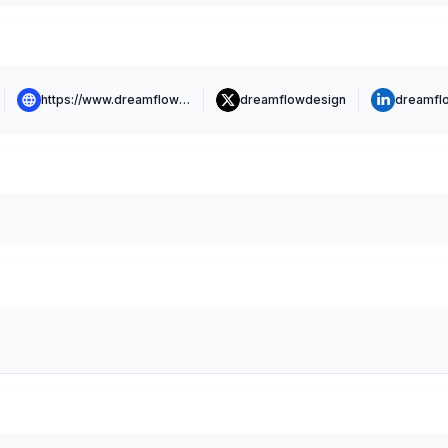
https://www.dreamflowlabs.com
dreamflowdesign
dreamfl