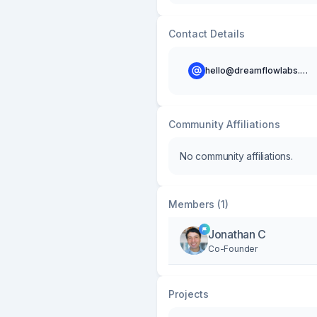
Contact Details
hello@dreamflowlabs.com
Community Affiliations
No community affiliations.
Members (1)
Jonathan C
Co-Founder
Projects