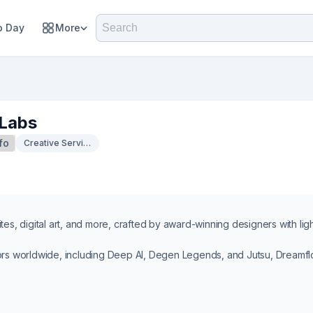
 Day
More
Labs
fo
Creative Services
tes, digital art, and more, crafted by award-winning designers with lig
ors worldwide, including Deep AI, Degen Legends, and Jutsu, Dreamflo