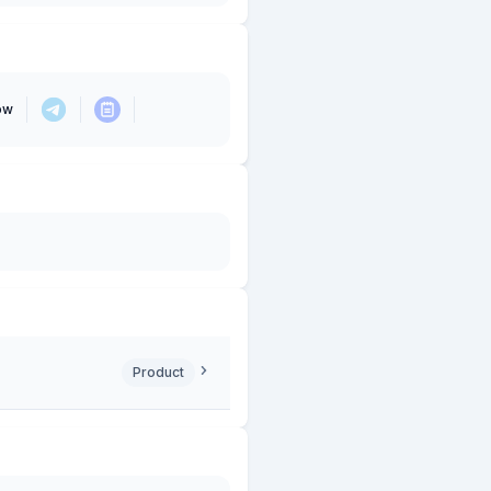
ow
Product