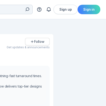
Sign up
Sign in
Follow
Get updates & announcements
htning-fast turnaround times.
w delivers top-tier designs