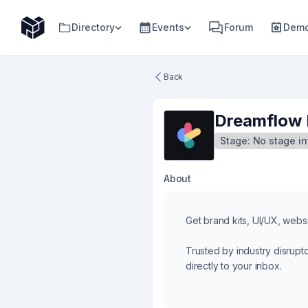
Directory
Events
Forum
Demo
Back
Dreamflow 
Stage:
No stage in
About
Get brand kits, UI/UX, websi
Trusted by industry disrupt
directly to your inbox.