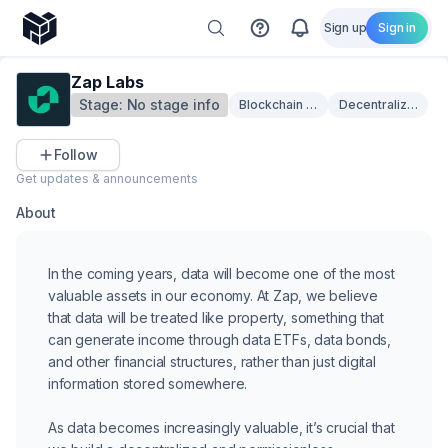
Sign up
Sign in
Zap Labs
Stage:
No stage info
Blockchain Infrastructure
Decentralized Sto
Follow
Get updates & announcements
About
In the coming years, data will become one of the most
valuable assets in our economy. At Zap, we believe
that data will be treated like property, something that
can generate income through data ETFs, data bonds,
and other financial structures, rather than just digital
information stored somewhere.
As data becomes increasingly valuable, it’s crucial that