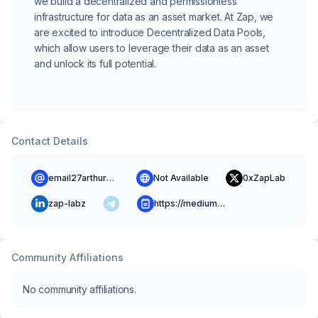
we build a decentralized and permissionless
infrastructure for data as an asset market. At Zap, we
are excited to introduce Decentralized Data Pools,
which allow users to leverage their data as an asset
and unlock its full potential.
Contact Details
email27arthur@gmail.com
Not Available
0xZapLab
zap-labz
https://medium.com/@0xzap
Community Affiliations
No community affiliations.