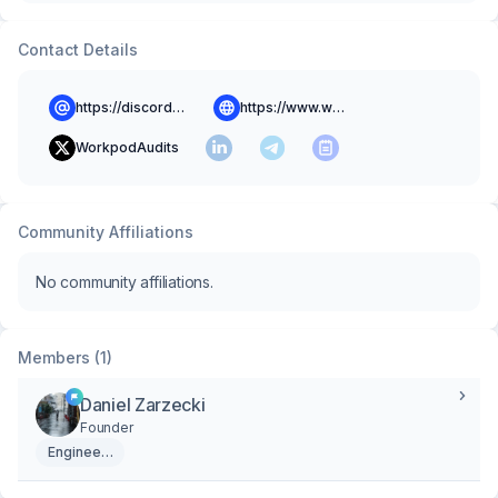
Contact Details
https://discord.gg/NBb7jqeJAN
https://www.workpodapp.com
WorkpodAudits
Community Affiliations
No community affiliations.
Members (1)
Daniel Zarzecki
Founder
Engineering