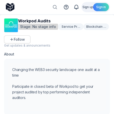
Sign up
Sign in
Workpod Audits
Stage:
No stage info
Service Providers
Blockchain Securi
Follow
Get updates & announcements
About
Changing the WEB3 security landscape one audit at a
time
Participate in closed beta of Workpod to get your
project audited by top performing independent
auditors.