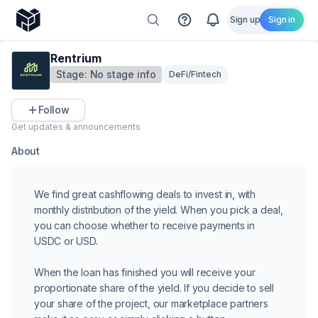
Sign up
Sign in
Rentrium
Stage:
No stage info
DeFi/Fintech
Follow
Get updates & announcements
About
We find great cashflowing deals to invest in, with
monthly distribution of the yield. When you pick a deal,
you can choose whether to receive payments in
USDC or USD.
When the loan has finished you will receive your
proportionate share of the yield. If you decide to sell
your share of the project, our marketplace partners