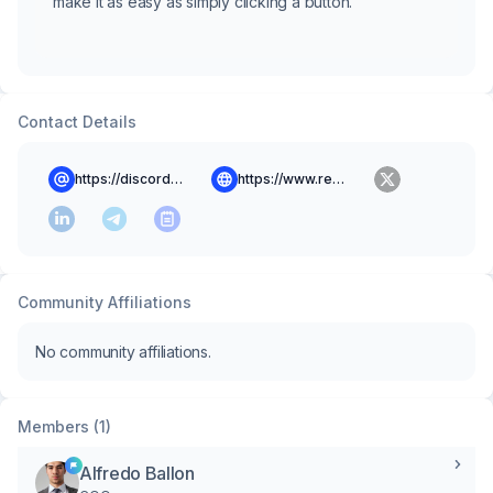
make it as easy as simply clicking a button.
Contact Details
https://discord.gg/uYx86Vvx
https://www.rentrium.com
Community Affiliations
No community affiliations.
Members (1)
Alfredo Ballon