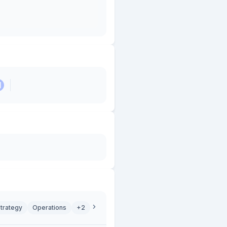
trategy
Operations
+2