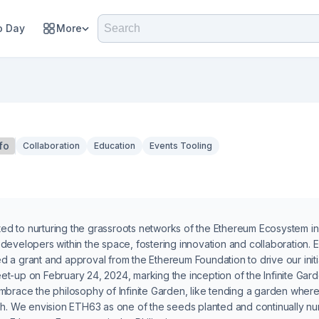
 Day
More
fo
Collaboration
Education
Events Tooling
 to nurturing the grassroots networks of the Ethereum Ecosystem in t
developers within the space, fostering innovation and collaboration. E
 a grant and approval from the Ethereum Foundation to drive our initi
t-up on February 24, 2024, marking the inception of the Infinite Gard
mbrace the philosophy of Infinite Garden, like tending a garden where e
sh. We envision ETH63 as one of the seeds planted and continually nurt