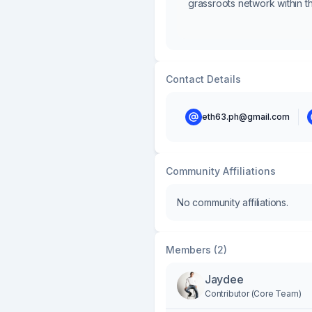
grassroots network within t
Contact Details
eth63.ph@gmail.com
Community Affiliations
No community affiliations.
Members (2)
Jaydee
Contributor (Core Team)