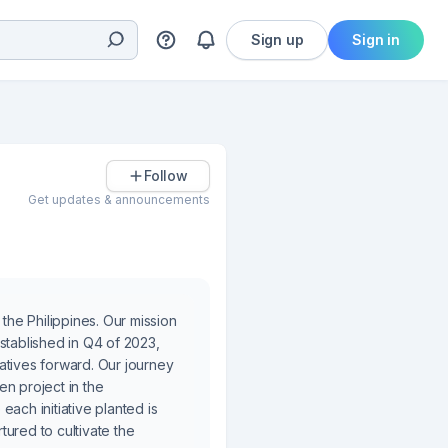
Sign up
Sign in
Follow
Get updates & announcements
he Philippines. Our mission
stablished in Q4 of 2023,
atives forward. Our journey
en project in the
ach initiative planted is
ured to cultivate the