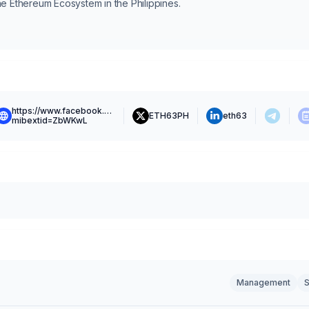
he Ethereum Ecosystem in the Philippines.
https://www.facebook.com/eth63.ph?
ETH63PH
eth63
mibextid=ZbWKwL
Management
S