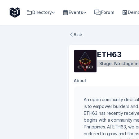
Directory
Events
Forum
Demo
Back
ETH63
Stage:
No stage in
About
An open community dedicated
is to empower builders and 
ETH63 has recently received
begins with a community mee
Philippines. At ETH63, we e
nurtured to grow and flouri