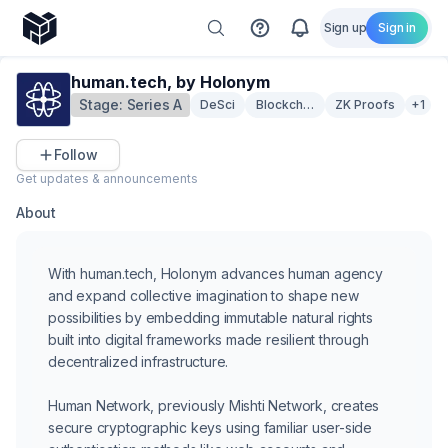
Sign up
Sign in
human.tech, by Holonym
Stage:
Series A
DeSci
Blockchain Infrastructure
ZK Proofs
+1
Follow
Get updates & announcements
About
With human.tech, Holonym advances human agency
and expand collective imagination to shape new
possibilities by embedding immutable natural rights
built into digital frameworks made resilient through
decentralized infrastructure.
Human Network, previously Mishti Network, creates
secure cryptographic keys using familiar user-side