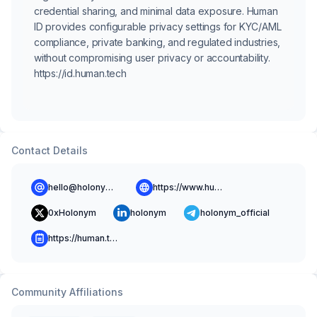
credential sharing, and minimal data exposure. Human
ID provides configurable privacy settings for KYC/AML
compliance, private banking, and regulated industries,
without compromising user privacy or accountability.
https://id.human.tech
Contact Details
hello@holonym.id
https://www.human.tech
0xHolonym
holonym
holonym_official
https://human.tech/blog
Community Affiliations