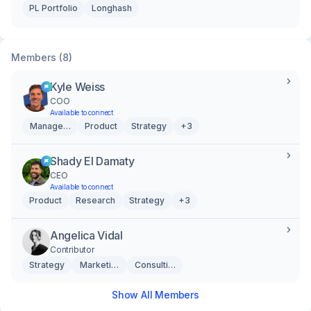
PL Portfolio
Longhash
Members (8)
Kyle Weiss
COO
Available to connect
Management
Product
Strategy
+3
Shady El Damaty
CEO
Available to connect
Product
Research
Strategy
+3
Angelica Vidal
Contributor
Strategy
Marketing & Creative
Consulting
Show All Members