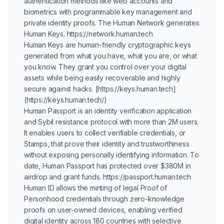
authentication methods like web accounts and
biometrics with programmable key management and
private identity proofs. The Human Network generates
Human Keys. https://network.human.tech
Human Keys are human-friendly cryptographic keys
generated from what you have, what you are, or what
you know. They grant you control over your digital
assets while being easily recoverable and highly
secure against hacks. [https://keys.human.tech]
(https://keys.human.tech/)
Human Passport is an identity verification application
and Sybil resistance protocol with more than 2M users.
It enables users to collect verifiable credentials, or
Stamps, that prove their identity and trustworthiness
without exposing personally identifying information. To
date, Human Passport has protected over $380M in
airdrop and grant funds. https://passport.human.tech
Human ID allows the minting of legal Proof of
Personhood credentials through zero-knowledge
proofs on user-owned devices, enabling verified
digital identity across 180 countries with selective