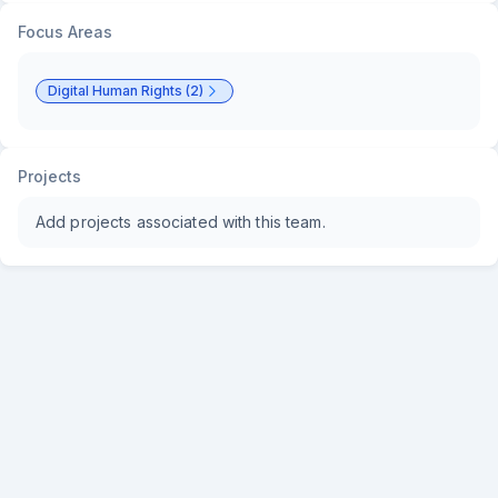
Focus Areas
Digital Human Rights (2)
Projects
Add projects associated with this team.