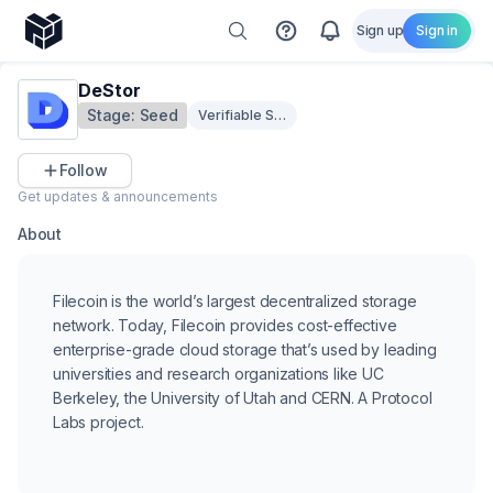
Sign up
Sign in
DeStor
Stage:
Seed
Verifiable Storage & Privacy
Follow
Get updates & announcements
About
Filecoin is the world’s largest decentralized storage
network. Today, Filecoin provides cost-effective
enterprise-grade cloud storage that’s used by leading
universities and research organizations like UC
Berkeley, the University of Utah and CERN. A Protocol
Labs project.