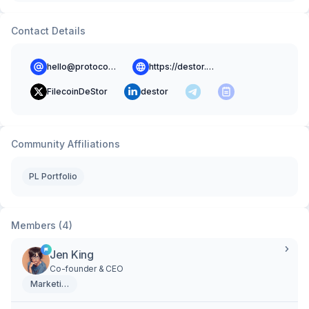
Contact Details
hello@protocol.ai
https://destor.com
FilecoinDeStor
destor
Community Affiliations
PL Portfolio
Members (4)
Jen King
Co-founder & CEO
Marketing & Creative