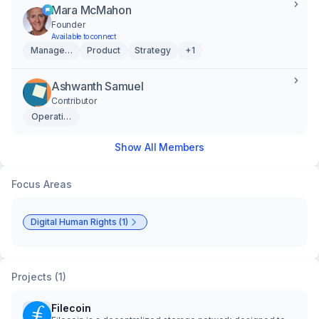
Mara McMahon
Founder
Available to connect
Management
Product
Strategy
+1
Ashwanth Samuel
Contributor
Operations
Show All Members
Focus Areas
Digital Human Rights (1)
Projects (1)
Filecoin