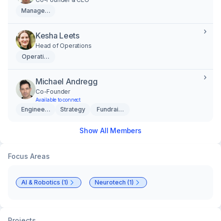
Management
Kesha Leets
Head of Operations
Operations
Michael Andregg
Co-Founder
Available to connect
Engineering
Strategy
Fundraising
Show All Members
Focus Areas
AI & Robotics (1)
Neurotech (1)
Projects