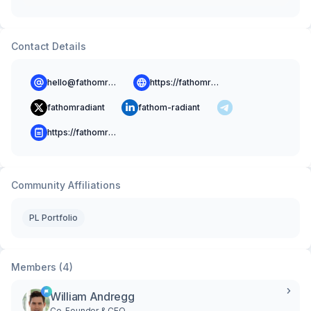
Contact Details
hello@fathomradiant.co
https://fathomradiant.co
fathomradiant
fathom-radiant
https://fathomradiant.co/blog
Community Affiliations
PL Portfolio
Members (4)
William Andregg
Co-Founder & CEO