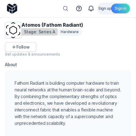
Sign up
Sign in
Atomos (Fathom Radiant)
Stage:
Series A
Hardware
Follow
Get updates & announcements
About
Fathom Radiant is building computer hardware to train
neural networks at the human brain-scale and beyond.
By combining the complementary strengths of optics
and electronics, we have developed a revolutionary
interconnect fabric that enables a flexible machine
with the network capacity of a supercomputer and
unprecedented scalability.