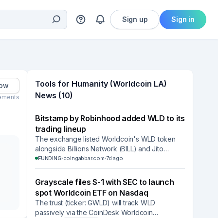
Sign up
Sign in
Tools for Humanity (Worldcoin LA)
low
News (10)
ements
Bitstamp by Robinhood added WLD to its
trading lineup
The exchange listed Worldcoin's WLD token
alongside Billions Network (BILL) and Jito
(JTO), widening retail access to Tools for
FUNDING
coingabbar.com
7d ago
Humanity's identity token.
Grayscale files S-1 with SEC to launch
spot Worldcoin ETF on Nasdaq
The trust (ticker: GWLD) will track WLD
passively via the CoinDesk Worldcoin