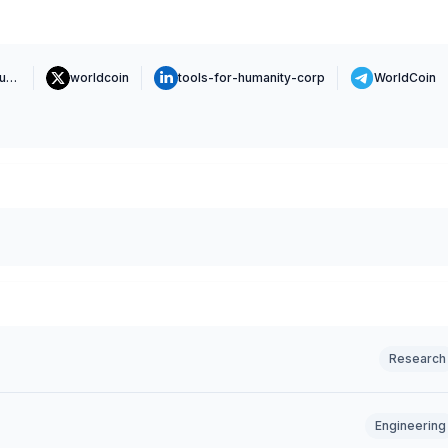
https://www.toolsforhumanity.com
worldcoin
tools-for-humanity-corp
WorldCoin
Research
Engineering