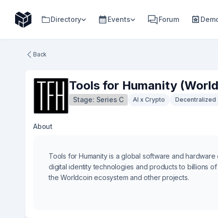
Directory
Events
Forum
Demo
Back
Tools for Humanity (World
Stage:
Series C
AI x Crypto
Decentralized 
About
Tools for Humanity is a global software and hardware
digital identity technologies and products to billions
the Worldcoin ecosystem and other projects.