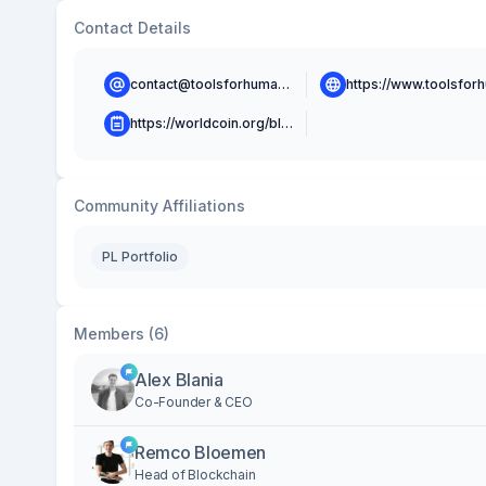
Contact Details
contact@toolsforhumanity.com
https://worldcoin.org/blog
Community Affiliations
PL Portfolio
Members (6)
Alex Blania
Co-Founder & CEO
Remco Bloemen
Head of Blockchain