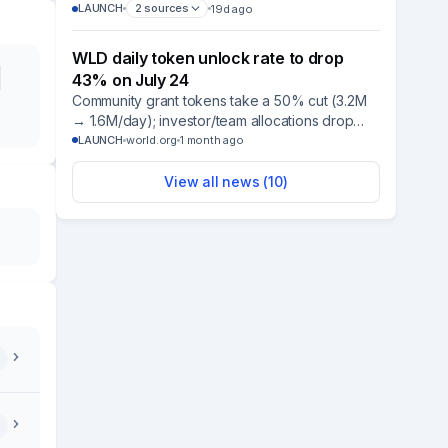
Benchmark Rate, with BitGo as custodian and
LAUNCH
2
sources
19d ago
BNY Mellon as transfer agent; SEC approval still
required.
WLD daily token unlock rate to drop
43% on July 24
Community grant tokens take a 50% cut (3.2M
→ 1.6M/day); investor/team allocations drop
32% (1.9M → 1.3M/day), per immutable on-chain
LAUNCH
world.org
1 month ago
contracts set at launch.
View all news (
10
)