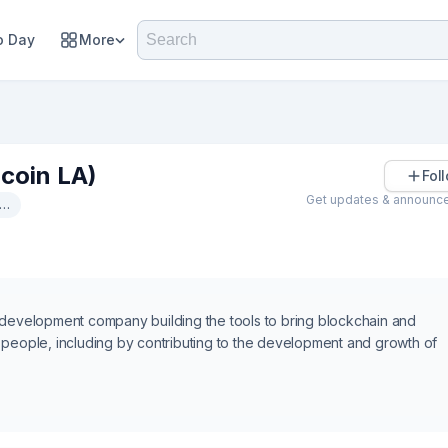
 Day
More
coin LA)
Fol
Get updates & announc
Identity
 development company building the tools to bring blockchain and
 of people, including by contributing to the development and growth of