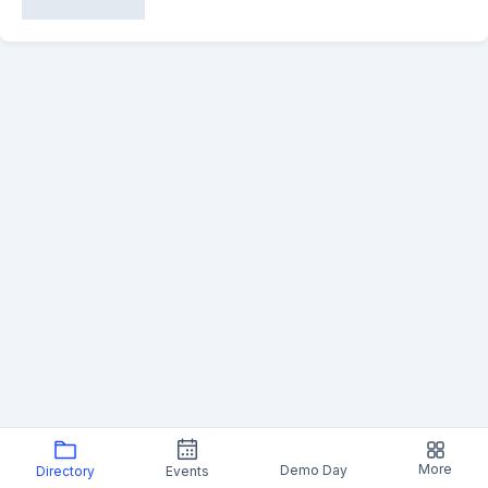
More
Demo Day
Directory
Events