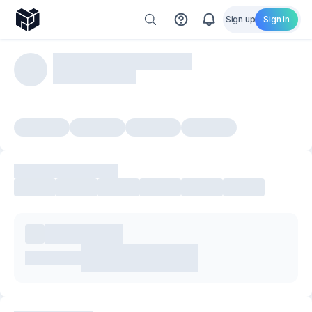
Sign up
Sign in