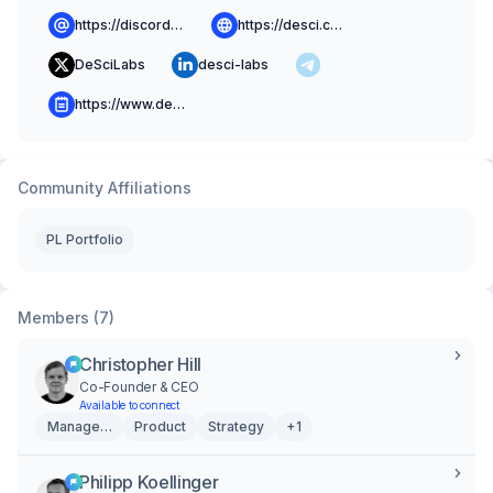
https://discord.gg/BeJ4dxXdaJ
https://desci.com
DeSciLabs
desci-labs
https://www.desci.com/blog
Community Affiliations
PL Portfolio
Members (7)
Christopher Hill
Co-Founder & CEO
Available to connect
Management
Product
Strategy
+1
Philipp Koellinger