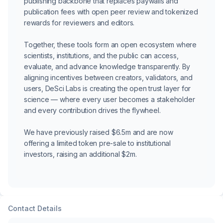
publishing backbone that replaces paywalls and
publication fees with open peer review and tokenized
rewards for reviewers and editors.
Together, these tools form an open ecosystem where
scientists, institutions, and the public can access,
evaluate, and advance knowledge transparently. By
aligning incentives between creators, validators, and
users, DeSci Labs is creating the open trust layer for
science — where every user becomes a stakeholder
and every contribution drives the flywheel.
We have previously raised $6.5m and are now
offering a limited token pre-sale to institutional
investors, raising an additional $2m.
Contact Details