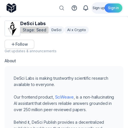
Sign up
Sign in
DeSci Labs
Stage:
Seed
DeSci
AI x Crypto
Follow
Get updates & announcements
About
DeSci Labs is making trustworthy scientific research
available to everyone.
Our frontend product,
SciWeave
, is a non-hallucinating
AI assistant that delivers reliable answers grounded in
over 250 million peer-reviewed papers.
Behind it,
DeSci Publish
provides a decentralized