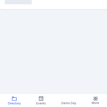
More
Demo Day
Directory
Events