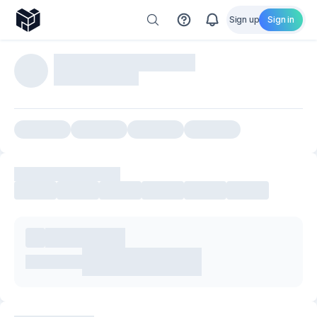
Sign up
Sign in