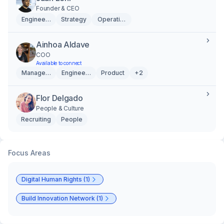
Founder & CEO
Engineering
Strategy
Operations
Ainhoa Aldave
COO
Available to connect
Management
Engineering
Product
+2
Flor Delgado
People & Culture
Recruiting
People
Focus Areas
Digital Human Rights (1)
Build Innovation Network (1)