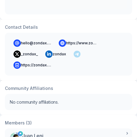
Contact Details
hello@zondax.ch
https://www.zondax.ch
_zondax_
zondax
https://zondax.ch/blog
Community Affiliations
No community affiliations.
Members (3)
Juan Leni