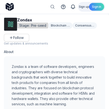
Sign up
Sign in
Zondax
Stage:
Pre-seed
Blockchain Infrastructure
Consensus & Scalabilit
Follow
Get updates & announcements
About
Zondax is a team of software developers, engineers
and cryptographers with diverse technical
backgrounds that work together to build innovative
tech products for companies from all kinds of
industries. They are focused on blockchain protocol
development, integration and software for HSMs and
hardware wallets. They also provide other technical
services, such as machine learning.