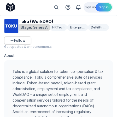
Sign up
Sign in
Toku (WorkDAO)
Stage:
Series A
HRTech
Enterprise Solutions
DeFi/Fintech
Follow
Get updates & announcements
About
Toku is a global solution for token compensation & tax
compliance. Toku's comprehensive suite of services
include: Token-based payroll, token-based grant
administration, employment and tax compliance, and
WorkDAO – a unique set of employment and
compensation services tailored for the needs of
decentralized autonomous organizations (DAOs).
Amidst an environment of increasing regulatory