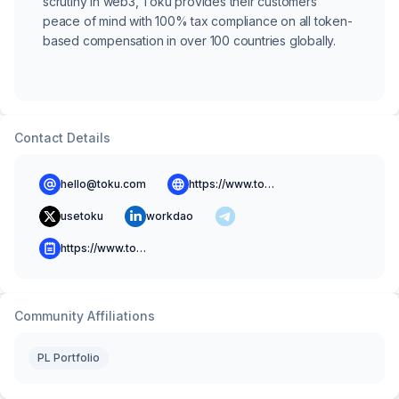
scrutiny in web3, Toku provides their customers
peace of mind with 100% tax compliance on all token-
based compensation in over 100 countries globally.
Contact Details
hello@toku.com
https://www.toku.com
usetoku
workdao
https://www.toku.com/resources/blog
Community Affiliations
PL Portfolio