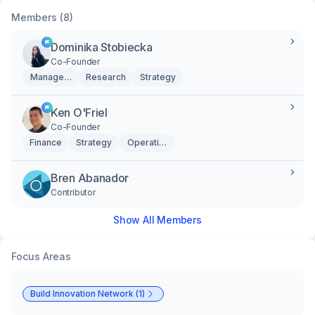
Members (8)
Dominika Stobiecka
Co-Founder
Management
Research
Strategy
Ken O'Friel
Co-Founder
Finance
Strategy
Operations
Bren Abanador
Contributor
Show All Members
Focus Areas
Build Innovation Network (1)