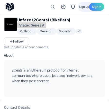
Sign up
Sign in
Unfaze (2Cents) (BikePath)
Stage:
Series A
Collaboration
Developer Tooling
Social Networking
+1
Follow
Get updates & announcements
About
2Cents is an Ethereum protocol for internet
communities where users become ‘network owners’
when they post content.
Contact Details