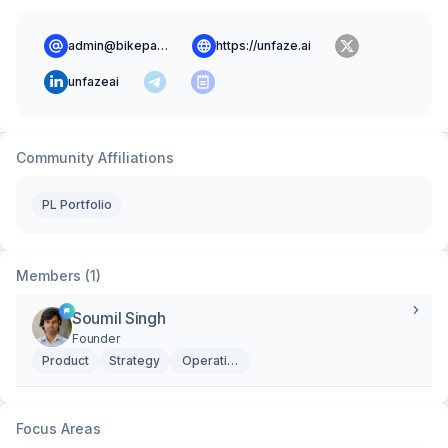
admin@bikepath.io
https://unfaze.ai
unfazeai
Community Affiliations
PL Portfolio
Members (1)
Soumil Singh
Founder
Product
Strategy
Operations
Focus Areas