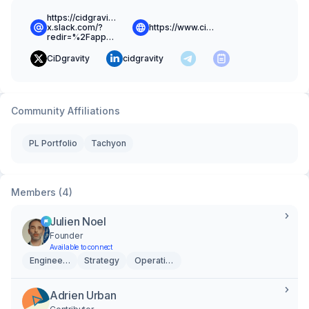
https://cidgravity-
x.slack.com/?
https://www.cidgravity.com
redir=%2Fapp_redirect%3Fchannel%3Dcommunity
CiDgravity
cidgravity
Community Affiliations
PL Portfolio
Tachyon
Members (4)
Julien Noel
Founder
Available to connect
Engineering
Strategy
Operations
Adrien Urban