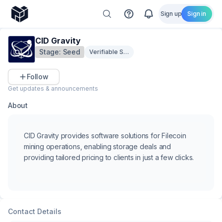
Sign up
Sign in
CID Gravity
Stage:
Seed
Verifiable Storage & Privacy
Follow
Get updates & announcements
About
CID Gravity provides software solutions for Filecoin
mining operations, enabling storage deals and
providing tailored pricing to clients in just a few clicks.
Contact Details