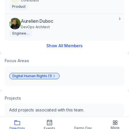
Contributor
Product
Aurelien Duboc
DevOps Architect
Engineering
Show All Members
Focus Areas
Digital Human Rights (1)
Projects
Add projects associated with this team.
More
Demo Day
Directory
Events