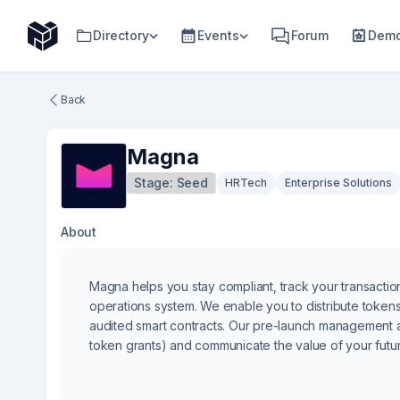
Directory
Events
Forum
Demo
Back
Magna
Stage:
Seed
HRTech
Enterprise Solutions
About
Magna helps you stay compliant, track your transactio
operations system. We enable you to distribute token
audited smart contracts. Our pre-launch management 
token grants) and communicate the value of your futu