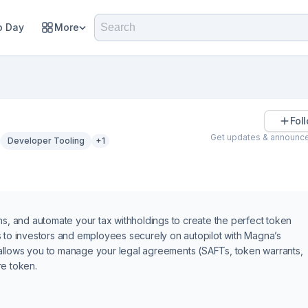
 Day
More
Fol
Get updates & announc
Developer Tooling
+1
ns, and automate your tax withholdings to create the perfect token
s to investors and employees securely on autopilot with Magna’s
allows you to manage your legal agreements (SAFTs, token warrants,
re token.