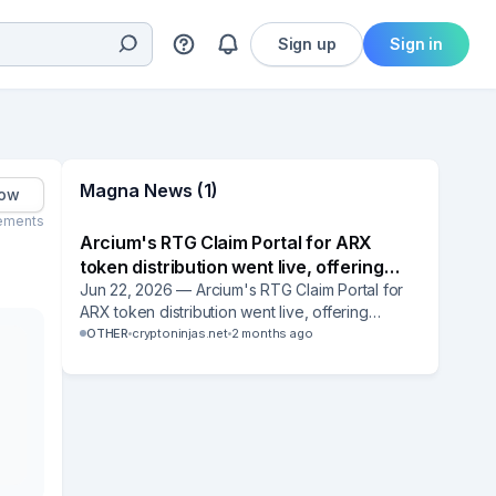
Sign up
Sign in
Magna News (1)
low
ements
Arcium's RTG Claim Portal for ARX
token distribution went live, offering
eligible users two official claim routes:
Jun 22, 2026 — Arcium's RTG Claim Portal for
ARX token distribution went live, offering
the dedicated RTG portal and the
eligible users two official claim routes: the
OTHER
cryptoninjas.net
2 months ago
Magna distribution platform.
dedicated RTG portal and the Magna
distribution platform. Magna is named as one of
the two approved interfaces for the ARX token
claim phase, confirming continued client
adoption of Magna's token distribution
infrastructure.