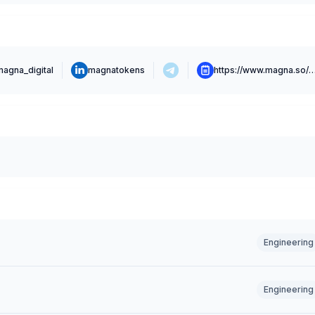
magna_digital
magnatokens
https://www.magna.so
Engineering
Engineering