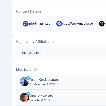
Contact Details
info@magna.so
https://www.magna.so
Community Affiliations
PL Portfolio
Members (7)
Arun Kirubarajan
Co-Founder & CTO
Bruno Faviero
Founder & CEO