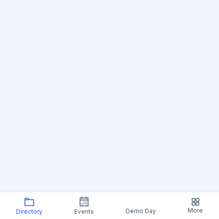
More
Demo Day
Directory
Events