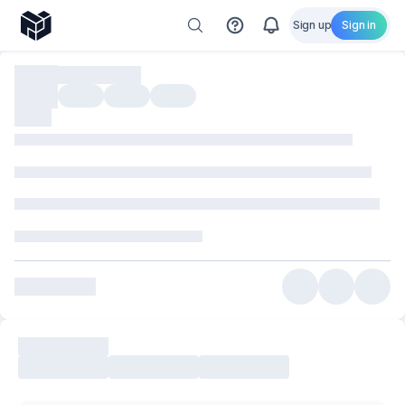
Sign up
Sign in