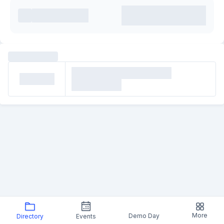
More
Demo Day
Directory
Events