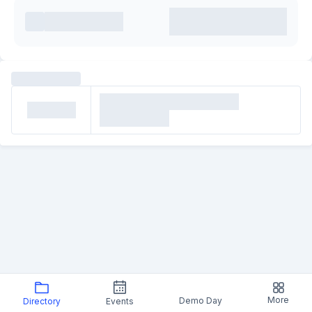
More
Demo Day
Directory
Events