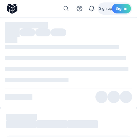
Sign up
Sign in