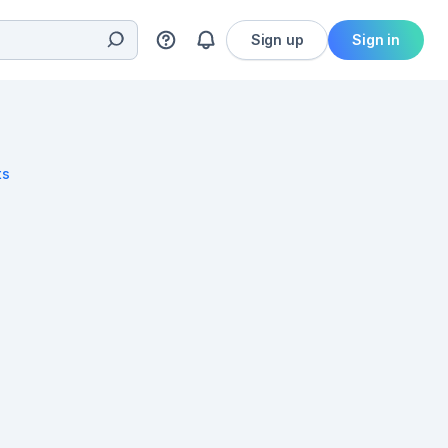
Sign up
Sign in
ts