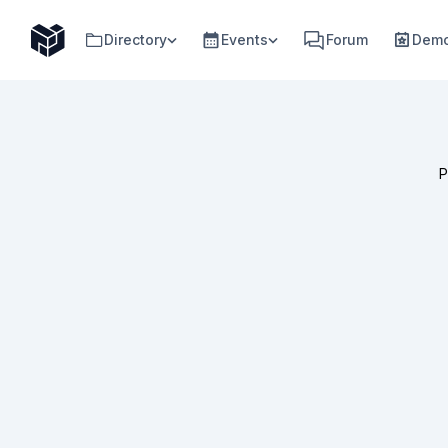
Directory
Events
Forum
Demo
P