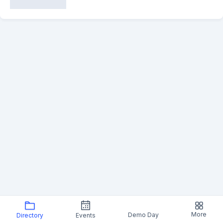
More
Demo Day
Directory
Events