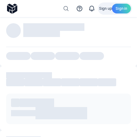
Sign up
Sign in