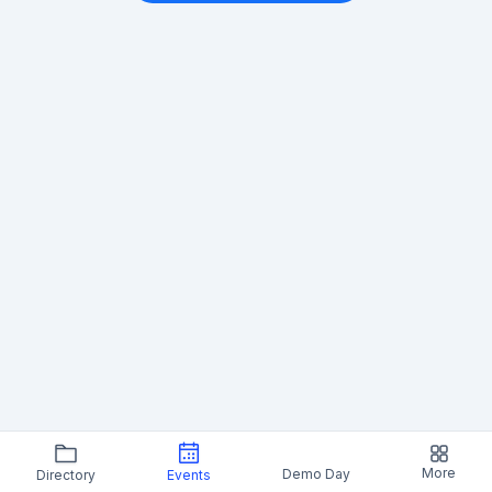
More
Demo Day
Directory
Events