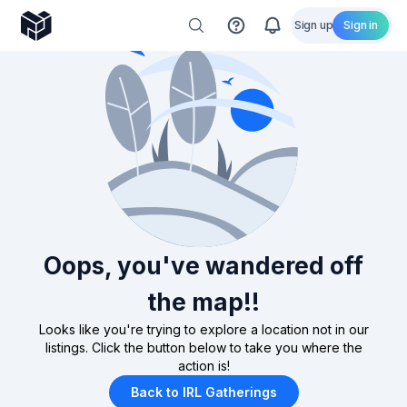
Sign up
Sign in
Oops, you've wandered off
the map!!
Looks like you're trying to explore a location not in our
listings. Click the button below to take you where the
action is!
Back to IRL Gatherings