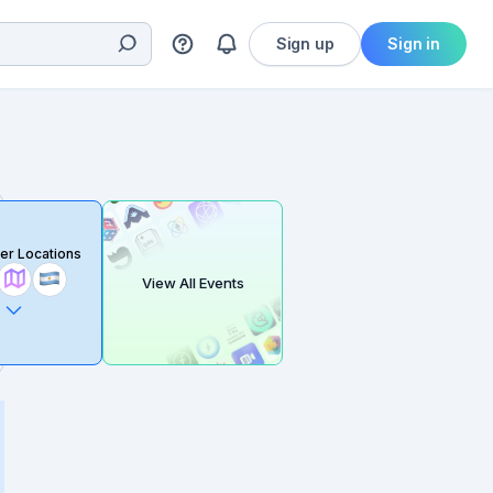
Sign up
Sign in
er Locations
View All Events