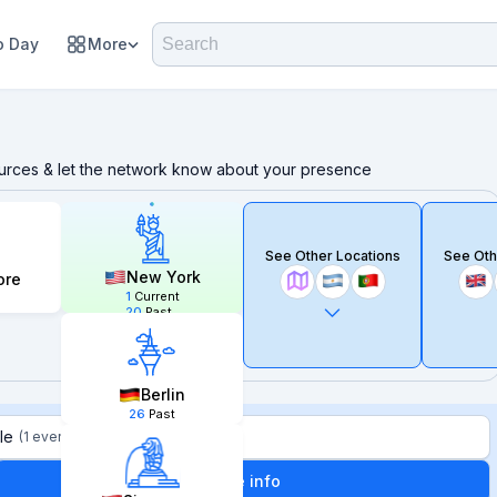
 Day
More
ources & let the network know about your presence
See Other Locations
See Oth
New York
ore
1
Current
20
Past
Berlin
26
Past
le
(
1 event
)
More info