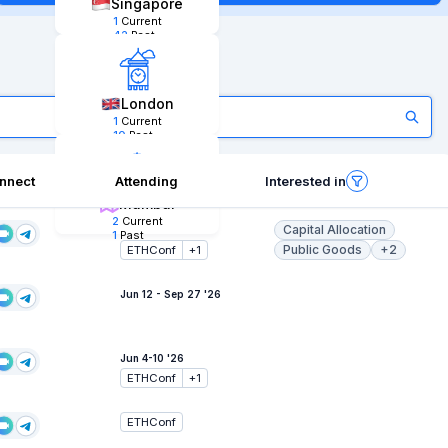
Singapore
1
Current
42
Past
London
1
Current
10
Past
nnect
Attending
Interested in
Mumbai
2
Current
Capital Allocation
Jun 6-11 '26
1
Past
Public Goods
+2
ETHConf
+
1
Jun 12 - Sep 27 '26
Jun 4-10 '26
ETHConf
+
1
ETHConf