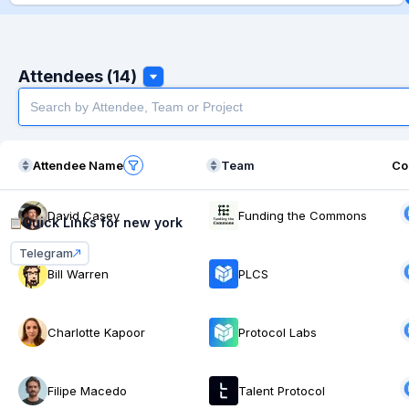
Attendees (14)
Attendee Name
Team
Co
David Casey
Funding the Commons
Quick Links for
new york
Telegram
Bill Warren
PLCS
Charlotte Kapoor
Protocol Labs
Filipe Macedo
Talent Protocol