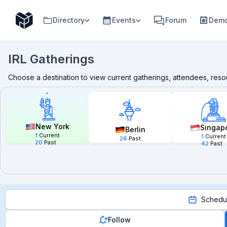
Directory
Events
Forum
Demo
IRL Gatherings
Choose a destination to view current gatherings, attendees, res
New York
Singap
Berlin
1
Current
1
Current
26
Past
20
Past
42
Past
Schedu
Follow