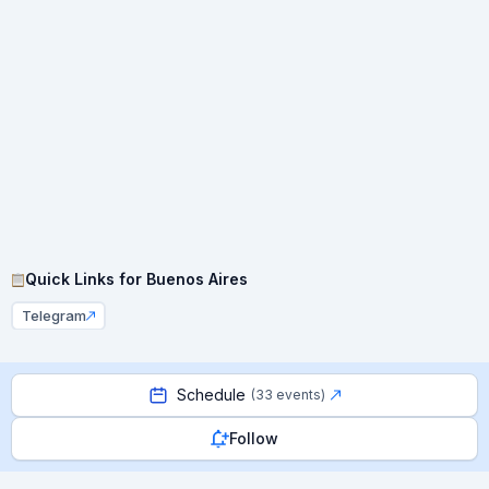
Quick Links for
Buenos Aires
Telegram
Schedule
(
33 events
)
Follow