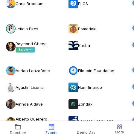
Chris Brocoum
PLCS
Leticia Pires
Pomodoki
Raymond Cheng
Kariba
Speaker
Adrian Lanzafame
Filecoin Foundation
Agustin Liserra
Num finance
Ainhoa Aldave
Zondax
Alberto Guerrero
Boulder Tech Labs
Montilla
More
Demo Day
Directory
Events