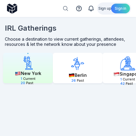
Sign up
Sign in
IRL Gatherings
Choose a destination to view current gatherings, attendees,
resources & let the network know about your presence
New York
Singap
Berlin
1
Current
1
Current
26
Past
20
Past
42
Past