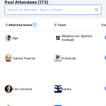
Past Attendees (173)
Attendee Name
Team
Co
MetaSoccer (Ephere
Agu
Football)
Yiannis Psarras
ProbeLab
Carl Cervone
Kariba