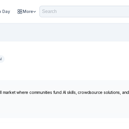
 Day
More
AI
kill market where communities fund AI skills, crowdsource solutions, a