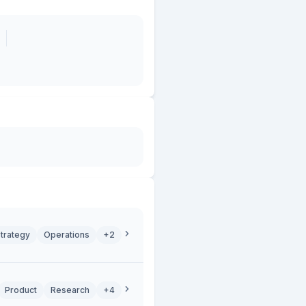
trategy
Operations
+2
Product
Research
+4