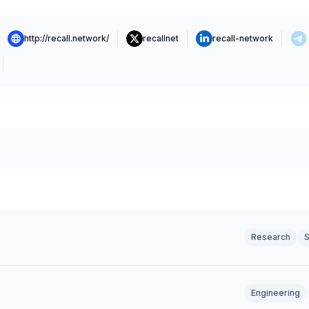
http://recall.network/
recallnet
recall-network
Research
S
Engineering