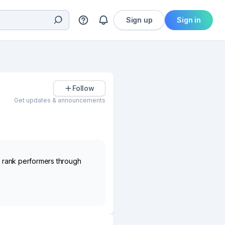
Sign up
Sign in
Follow
Get updates & announcements
nd rank performers through