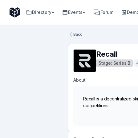
Directory
Events
Forum
Demo
Back
Recall
Stage:
Series B
About
Recall is a decentralized s
competitions.