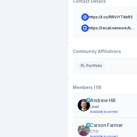
Contact Details
https://t.co/RRViYT4bR5
https://recall.network/blog
Community Affiliations
PL Portfolio
Members (19)
Andrew Hill
Lead
Available to connect
Carson Farmer
CTO
Available to connect