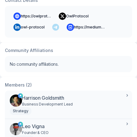
Contact Details
https://owlprotocol.xyz/
OwlProtocol
owl-protocol
https://medium.com/owlprotocol
Community Affiliations
No community affiliations.
Members (2)
Harrison Goldsmith
Business Development Lead
Strategy
Leo Vigna
Founder & CEO