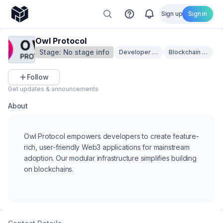
Sign up
Sign in
Owl Protocol
Stage:
No stage info
Developer Tooling
Blockchain Infrast
Follow
Get updates & announcements
About
Owl Protocol empowers developers to create feature-
rich, user-friendly Web3 applications for mainstream
adoption. Our modular infrastructure simplifies building
on blockchains.