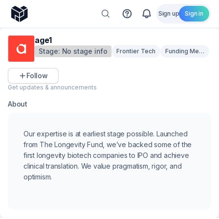
Sign up
Sign in
age1
Stage:
No stage info
Frontier Tech
Funding Mechani
Follow
Get updates & announcements
About
Our expertise is at earliest stage possible. Launched
from The Longevity Fund, we’ve backed some of the
first longevity biotech companies to IPO and achieve
clinical translation. We value pragmatism, rigor, and
optimism.