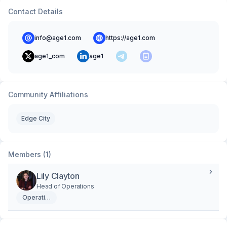
Contact Details
info@age1.com
https://age1.com
age1_com
age1
Community Affiliations
Edge City
Members (1)
Lily Clayton
Head of Operations
Operations