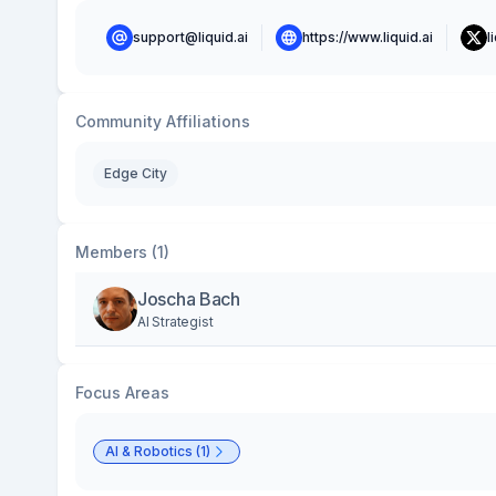
support@liquid.ai
https://www.liquid.ai
l
Community Affiliations
Edge City
Members (1)
Joscha Bach
AI Strategist
Focus Areas
AI & Robotics (1)