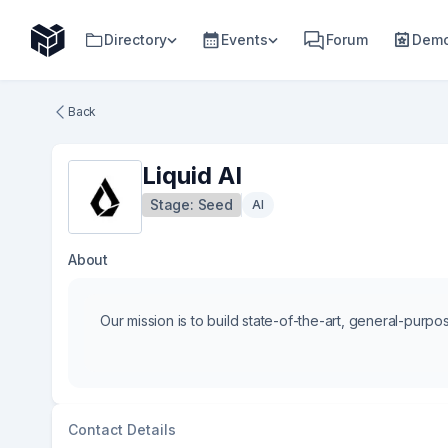
Directory
Events
Forum
Demo
Back
Liquid AI
Stage:
Seed
AI
About
Our mission is to build state-of-the-art, general-purpos
Contact Details