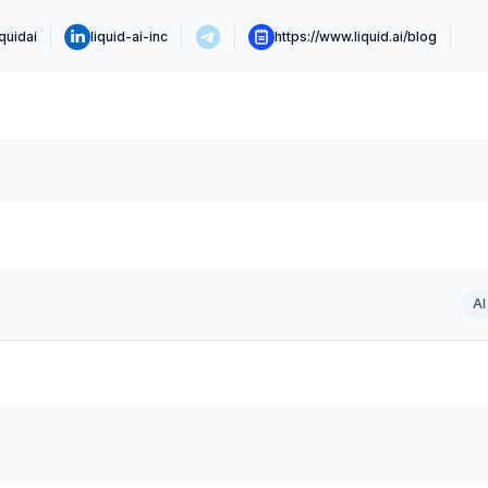
iquidai
liquid-ai-inc
https://www.liquid.ai/blog
AI