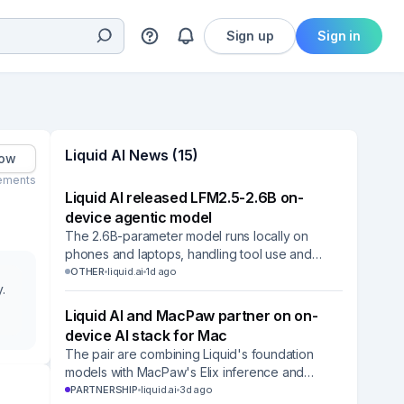
Sign up
Sign in
Liquid AI News (15)
low
ements
Liquid AI released LFM2.5-2.6B on-
device agentic model
The 2.6B-parameter model runs locally on
phones and laptops, handling tool use and
multi-step tasks without cloud APIs.
OTHER
liquid.ai
1d ago
.
Liquid AI and MacPaw partner on on-
device AI stack for Mac
The pair are combining Liquid's foundation
models with MacPaw's Elix inference and
Mnemos memory layers, starting with the Eney
PARTNERSHIP
liquid.ai
3d ago