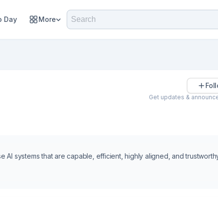
 Day
More
Fol
Get updates & announc
e AI systems that are capable, efficient, highly aligned, and trustworthy