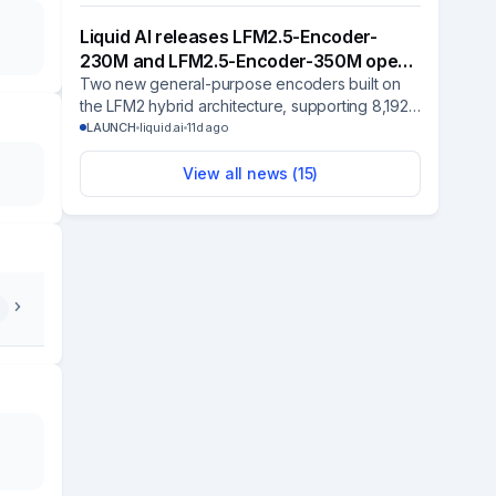
assistant.
Liquid AI releases LFM2.5-Encoder-
230M and LFM2.5-Encoder-350M open-
weight bidirectional…
Two new general-purpose encoders built on
the LFM2 hybrid architecture, supporting 8,192-
token context with strong CPU performance for
LAUNCH
liquid.ai
11d ago
classification, routing, and filtering tasks.
View all news (
15
)