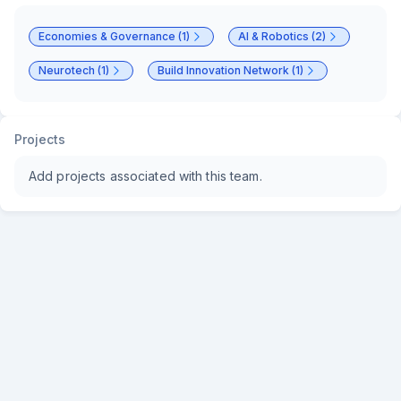
Economies & Governance (1)
AI & Robotics (2)
Neurotech (1)
Build Innovation Network (1)
Projects
Add projects associated with this team.