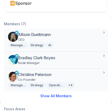
Sponsor
Members (7)
Allison Duettmann
CEO
Management
Strategy
AI
Bradley Clark Royes
Node Manager
Christine Peterson
Co-Founder
Management
Strategy
Operations
+4
Show All Members
Focus Areas