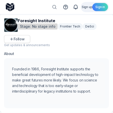
Sign up
Sign in
Foresight Institute
Stage:
No stage info
Frontier Tech
DeSci
Follow
Get updates & announcements
About
Founded in 1986, Foresight Institute supports the
beneficial development of high-impact technology to
make great futures more likely. We focus on science
and technology that is too early-stage or
interdisciplinary for legacy institutions to support.