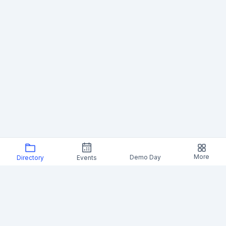
More
Demo Day
Directory
Events
Foresight Institute News (19)
SF Node to host ARIA Research fireside on funding
bold science
Foresight Institute's San Francisco node announced a fireside
with ARIA, the UK's advanced research agency, focused on