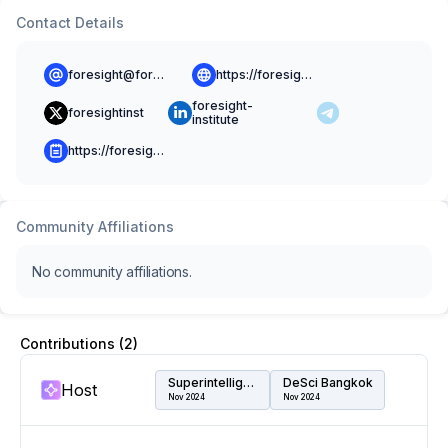
Contact Details
foresight@foresight.org
https://foresight.org
foresight-
foresightinst
institute
https://foresight.org/blog/
Community Affiliations
No community affiliations.
Contributions (
2
)
Superintelligence Summit
DeSci Bangkok
Host
Nov 2024
Nov 2024