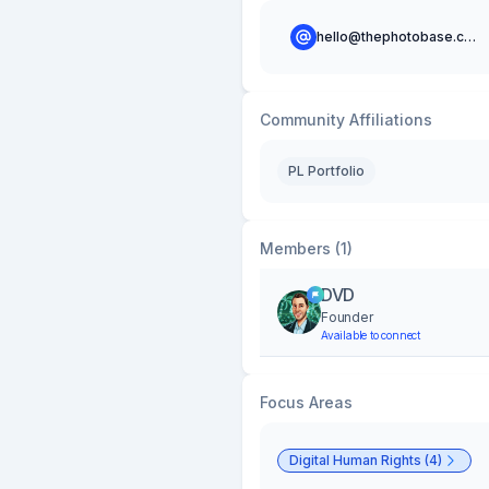
hello@thephotobase.com
Community Affiliations
PL Portfolio
Members (1)
DVD
Founder
Available to connect
Focus Areas
Digital Human Rights (4)