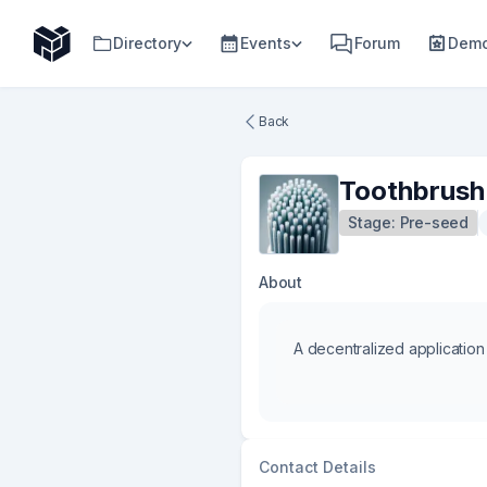
Directory
Events
Forum
Demo
Back
Toothbrush
Stage:
Pre-seed
About
A decentralized application
Contact Details