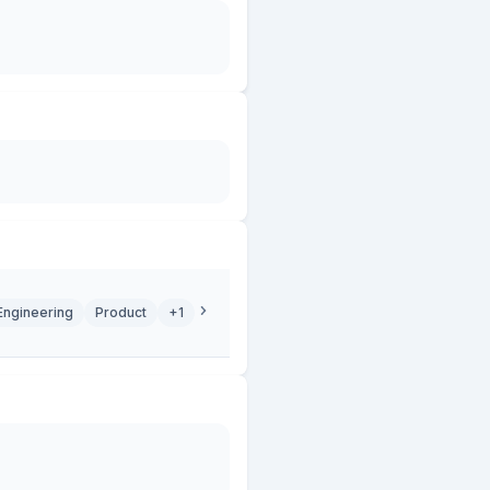
Engineering
Product
+1