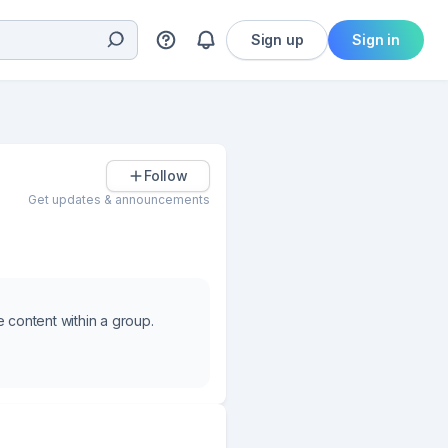
Sign up
Sign in
Follow
Get updates & announcements
e content within a group.