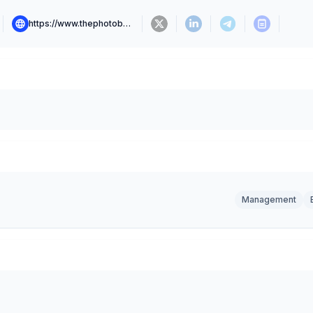
https://www.thephotobase.com
Management