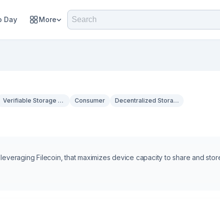
 Day
More
Verifiable Storage & Privacy
Consumer
Decentralized Storage
 leveraging Filecoin, that maximizes device capacity to share and stor