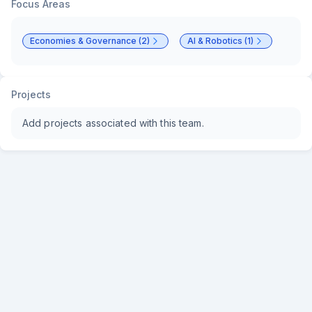
Focus Areas
Economies & Governance (2)
AI & Robotics (1)
Projects
Add projects associated with this team.