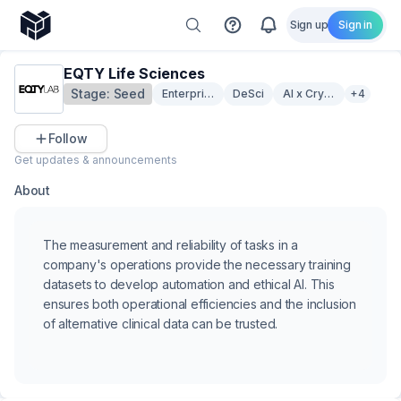
Sign up
Sign in
EQTY Life Sciences
Stage:
Seed
Enterprise Solutions
DeSci
AI x Crypto
+4
Follow
Get updates & announcements
About
The measurement and reliability of tasks in a
company's operations provide the necessary training
datasets to develop automation and ethical AI. This
ensures both operational efficiencies and the inclusion
of alternative clinical data can be trusted.