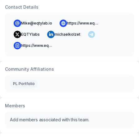
Contact Details
Mike@eqtylab.io
https://www.eqtylab.io/
EQTYlabs
michaelkolzet
https://www.eqtylab.io/blog
Community Affiliations
PL Portfolio
Members
Add members associated with this team.