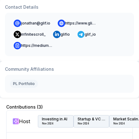
Contact Details
jonathan@glif.io
https://www.glif.io
infinitescroll_
glifio
glif_io
https://medium.com/@glif
Community Affiliations
PL Portfolio
Contributions (
3
)
Investing in AI
Startup & VC Speed Dating
Marke
Host
Nov 2024
Nov 2024
Nov 2024