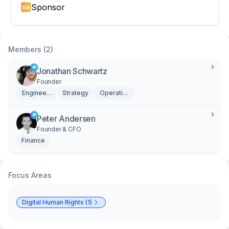
Sponsor
Members (2)
Jonathan Schwartz
Founder
Engineering
Strategy
Operations
Peter Andersen
Founder & CFO
Finance
Focus Areas
Digital Human Rights (1)