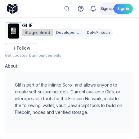
Sign up
Sign in
GLIF
Stage:
Seed
Developer Tooling
DeFi/Fintech
Follow
Get updates & announcements
About
Glif is part of the Infinite Scroll and allows anyone to
create self-sustaining tools. Current available Glifs, or
interoperable tools for the Filecoin Network, include
the following: wallet, vault, JavaScript tools to build on
Filecoin, nodes and verified storage.