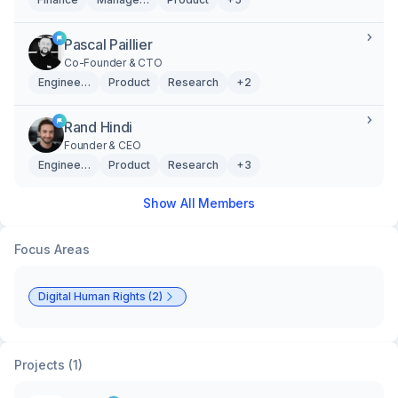
Pascal Paillier
Co-Founder & CTO
Engineering
Product
Research
+2
Rand Hindi
Founder & CEO
Engineering
Product
Research
+3
Show All Members
Focus Areas
Digital Human Rights (2)
Projects (1)