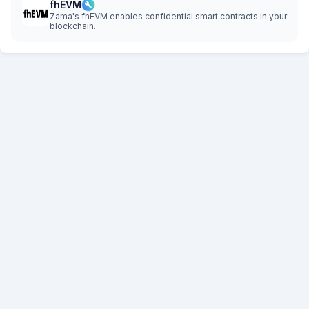
fhEVM
Zama's fhEVM enables confidential smart contracts in your
blockchain.