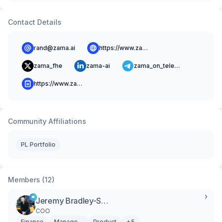
Contact Details
rand@zama.ai
https://www.zama.ai
zama_fhe
zama-ai
zama_on_telegram
https://www.zama.ai/blog
Community Affiliations
PL Portfolio
Members (12)
Jeremy Bradley-Silverio Donato
COO
Finance
Management
Product
+5