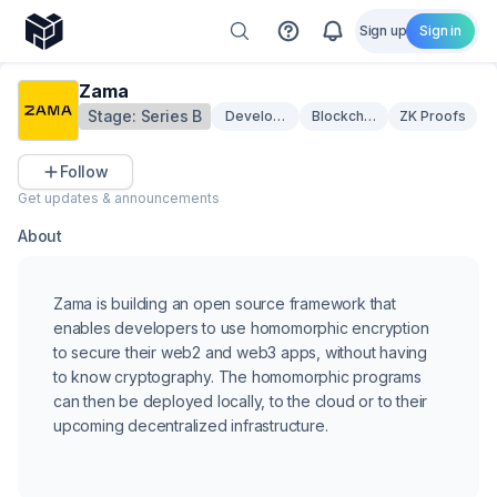
Sign up
Sign in
Zama
Stage:
Series B
Developer Tooling
Blockchain Infrastructure
ZK Proofs
Follow
Get updates & announcements
About
Zama is building an open source framework that
enables developers to use homomorphic encryption
to secure their web2 and web3 apps, without having
to know cryptography. The homomorphic programs
can then be deployed locally, to the cloud or to their
upcoming decentralized infrastructure.