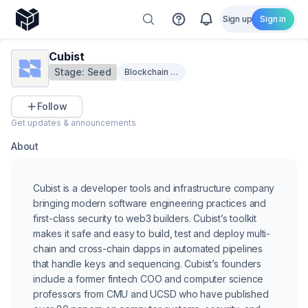
Sign up
Sign in
Cubist
Stage:
Seed
Blockchain Security
Follow
Get updates & announcements
About
Cubist is a developer tools and infrastructure company
bringing modern software engineering practices and
first-class security to web3 builders. Cubist’s toolkit
makes it safe and easy to build, test and deploy multi-
chain and cross-chain dapps in automated pipelines
that handle keys and sequencing. Cubist’s founders
include a former fintech COO and computer science
professors from CMU and UCSD who have published