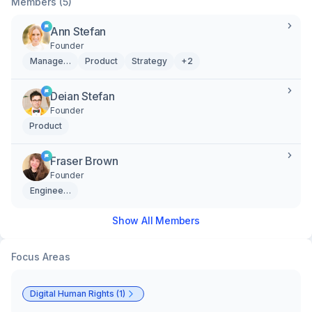
Members (5)
Ann Stefan
Founder
Management
Product
Strategy
+2
Deian Stefan
Founder
Product
Fraser Brown
Founder
Engineering
Show All Members
Focus Areas
Digital Human Rights (1)