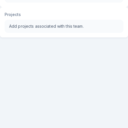
Projects
Add projects associated with this team.