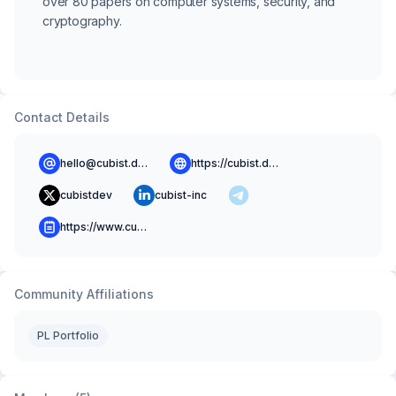
over 80 papers on computer systems, security, and
cryptography.
Contact Details
hello@cubist.dev
https://cubist.dev
cubistdev
cubist-inc
https://www.cubist.dev/blog
Community Affiliations
PL Portfolio