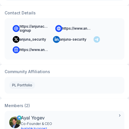
Contact Details
https://anjunacommunity.slack.com/signup#/domain-
https://www.anjuna.io
signup
anjuna_security
anjuna-security
https://www.anjuna.io/blog
Community Affiliations
PL Portfolio
Members (2)
Ayal Yogev
Co-Founder & CEO
Available to connect