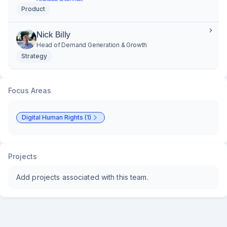
Product
Nick Billy
Head of Demand Generation & Growth
Strategy
Focus Areas
Digital Human Rights (1)
Projects
Add projects associated with this team.