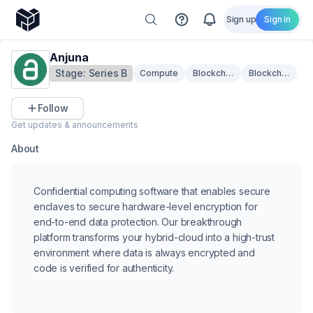
Sign up
Sign in
Anjuna
Stage:
Series B
Compute
Blockchain Security
Blockchain Infr
Follow
Get updates & announcements
About
Confidential computing software that enables secure
enclaves to secure hardware-level encryption for
end-to-end data protection. Our breakthrough
platform transforms your hybrid-cloud into a high-trust
environment where data is always encrypted and
code is verified for authenticity.