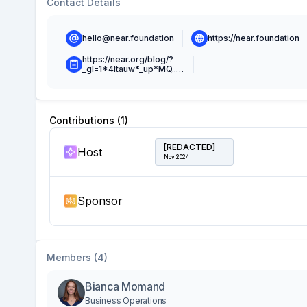
Contact Details
hello@near.foundation
https://near.foundation
https://near.org/blog/?
_gl=1*4ltauw*_up*MQ..*_ga*MTg5MzA0MDM1OS4xNjY4NjMxOTE5*_ga_9GWCXQJ62J*MTY2ODYzMTkxNy4xLjAuMTY2ODYzMTkxNy4wLjAuMA..
Contributions (
1
)
[REDACTED]
Host
Nov 2024
Sponsor
Members (4)
Bianca Momand
Business Operations