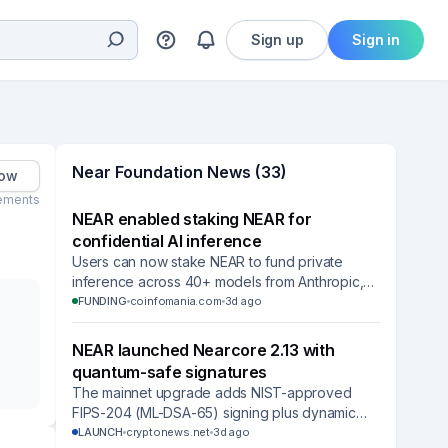
Sign up
Sign in
Near Foundation News (33)
low
ements
NEAR enabled staking NEAR for
confidential AI inference
Users can now stake NEAR to fund private
inference across 40+ models from Anthropic,
OpenAI, Google and others while keeping their
FUNDING
coinfomania.com
3d ago
tokens.
NEAR launched Nearcore 2.13 with
quantum-safe signatures
The mainnet upgrade adds NIST-approved
FIPS-204 (ML-DSA-65) signing plus dynamic
resharding that expands network capacity
LAUNCH
cryptonews.net
3d ago