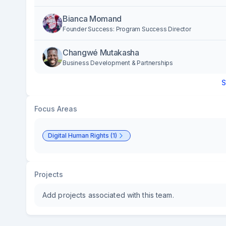
Bianca Momand
Founder Success: Program Success Director
Changwé Mutakasha
Business Development & Partnerships
S
Focus Areas
Digital Human Rights (1)
Projects
Add projects associated with this team.