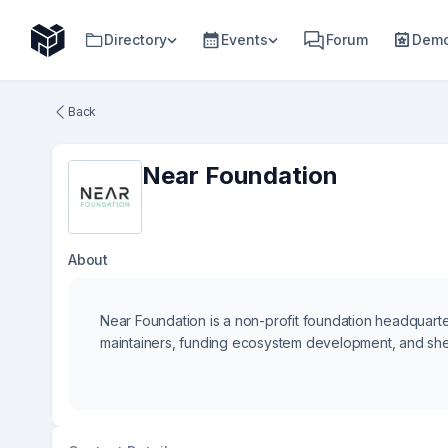
Directory
Events
Forum
Demo
Back
Near Foundation
About
Near Foundation is a non-profit foundation headquarter
maintainers, funding ecosystem development, and sh