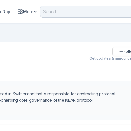
 Day
More
Fol
Get updates & announc
ed in Switzerland that is responsible for contracting protocol
epherding core governance of the NEAR protocol.