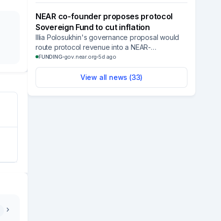
without manual coordination.
NEAR co-founder proposes protocol
Sovereign Fund to cut inflation
Illia Polosukhin's governance proposal would
route protocol revenue into a NEAR-
denominated fund modeled on sovereign
FUNDING
gov.near.org
5d ago
wealth funds to pay for validator support and
security.
View all news (
33
)