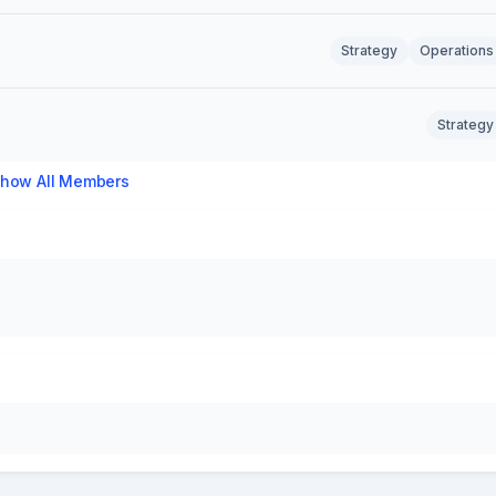
Strategy
Operations
Strategy
how All Members