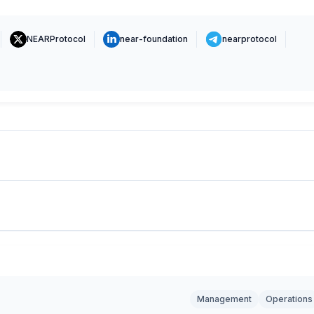
NEARProtocol
near-foundation
nearprotocol
Management
Operations