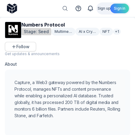
Sign up
Sign in
Numbers Protocol
Stage:
Seed
Multimedia
AI x Crypto
NFT
+1
Follow
Get updates & announcements
About
Capture, a Web3 gateway powered by the Numbers
Protocol, manages NFTs and content provenance
while enabling a personalized AI database. Trusted
globally, it has processed 200 TB of digital media and
monitors 6 billion files. Partners include Reuters, Rolling
Stone, and Farfetch.