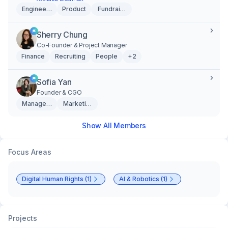
Engineering
Product
Fundraising
Sherry Chung
Co-Founder & Project Manager
Finance
Recruiting
People
+2
Sofia Yan
Founder & CGO
Management
Marketing & Creative
Show All Members
Focus Areas
Digital Human Rights (1)
AI & Robotics (1)
Projects