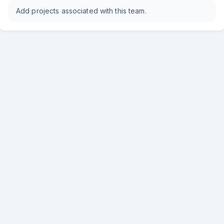
Add projects associated with this team.