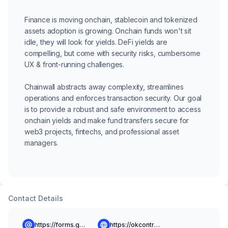
Finance is moving onchain, stablecoin and tokenized
assets adoption is growing. Onchain funds won't sit
idle, they will look for yields. DeFi yields are
compelling, but come with security risks, cumbersome
UX & front-running challenges.
Chainwall abstracts away complexity, streamlines
operations and enforces transaction security. Our goal
is to provide a robust and safe environment to access
onchain yields and make fund transfers secure for
web3 projects, fintechs, and professional asset
managers.
Contact Details
https://forms.gle/NnZanWffXEyzMprG6
https://okcontract.com