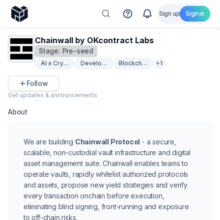
Sign up
Sign in
Chainwall by OKcontract Labs
Stage:
Pre-seed
AI x Crypto
Developer Tooling
Blockchain Security
+1
Follow
Get updates & announcements
About
We are building
Chainwall Protocol
- a secure,
scalable, non-custodial vault infrastructure and digital
asset management suite. Chainwall enables teams to
operate vaults, rapidly whitelist authorized protocols
and assets, propose new yield strategies and verify
every transaction onchain before execution,
eliminating blind signing, front-running and exposure
to off-chain risks.