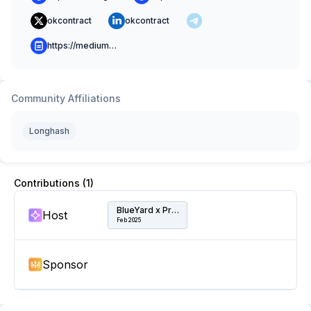
okcontract
okcontract
https://medium.com/@okcontract
Community Affiliations
Longhash
Contributions (
1
)
BlueYard x Protocol Labs Cowork & Event Hub
Host
Feb 2025
Sponsor