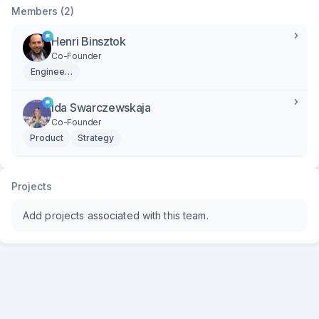
Members (2)
Henri Binsztok
Co-Founder
Engineering
Ida Swarczewskaja
Co-Founder
Product
Strategy
Projects
Add projects associated with this team.