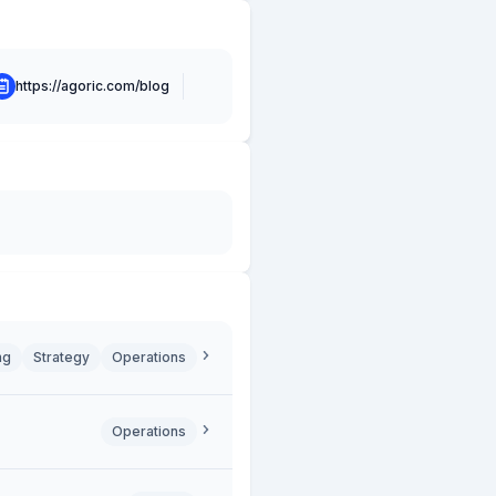
https://agoric.com/blog
ng
Strategy
Operations
Operations