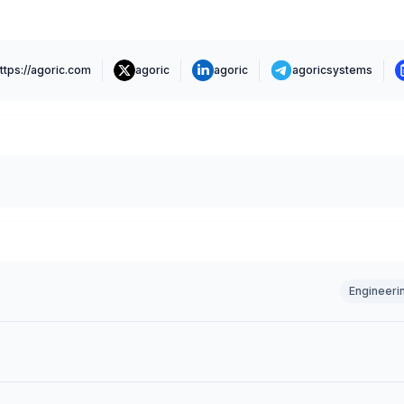
ttps://agoric.com
agoric
agoric
agoricsystems
Engineeri