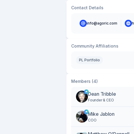
Contact Details
info@agoric.com
h
Community Affiliations
PL Portfolio
Members (4)
Dean Tribble
Founder & CEO
Mike Jablon
COO