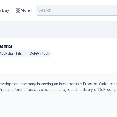
 Day
More
tems
Blockchain Infrastructure
DeFi/Fintech
development company launching an interoperable Proof-of-Stake cha
tract platform offers developers a safe, reusable library of DeFi comp