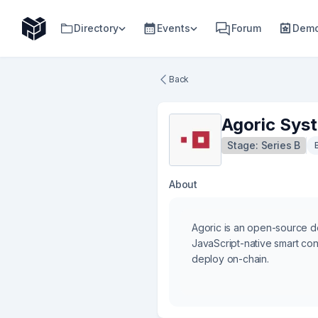
Directory
Events
Forum
Demo
Back
Agoric Sys
Stage:
Series B
About
Agoric is an open-source 
JavaScript-native smart con
deploy on-chain.