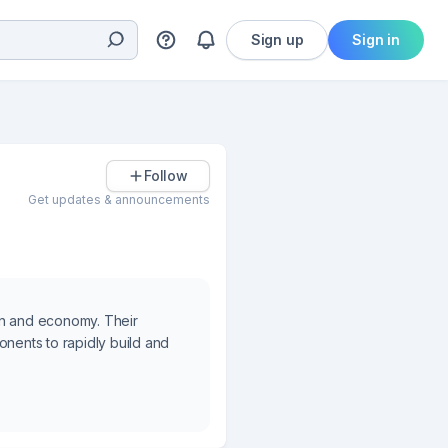
Sign up
Sign in
Follow
Get updates & announcements
in and economy. Their
onents to rapidly build and