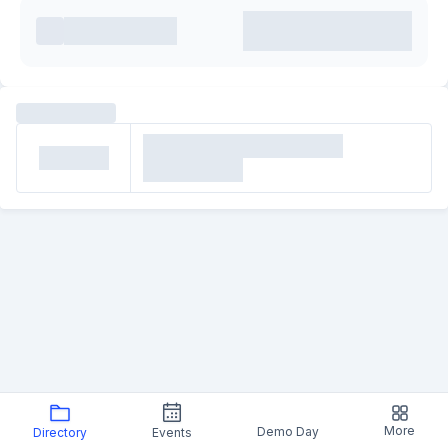
More
Demo Day
Directory
Events