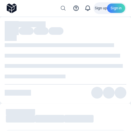
Sign up
Sign in