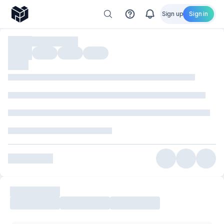
Sign up
Sign in