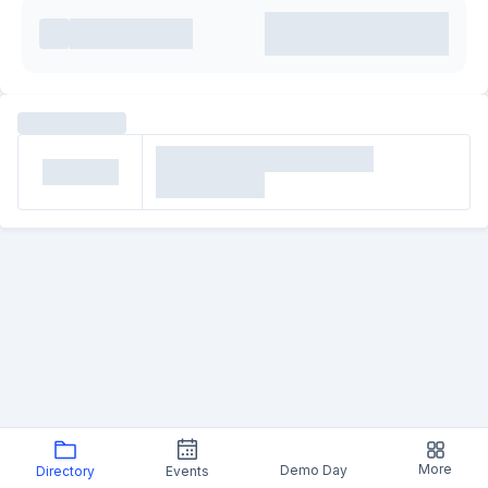
More
Demo Day
Directory
Events