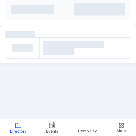
More
Demo Day
Directory
Events