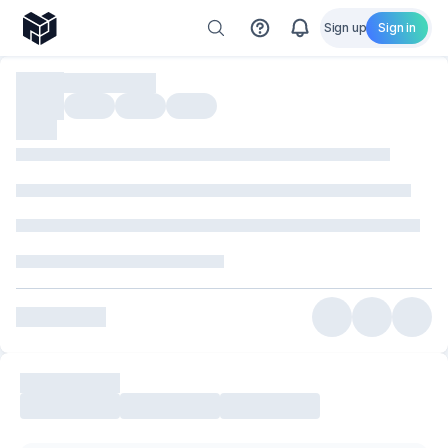
Sign up
Sign in