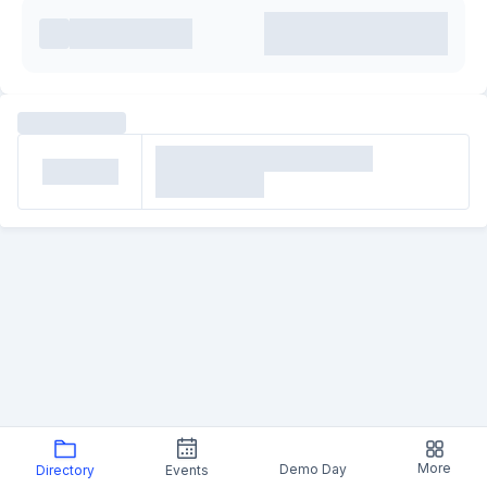
More
Demo Day
Directory
Events