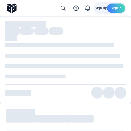
Sign up
Sign in