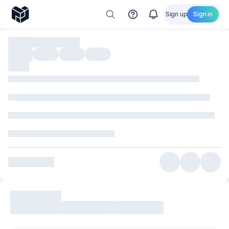
Sign up
Sign in