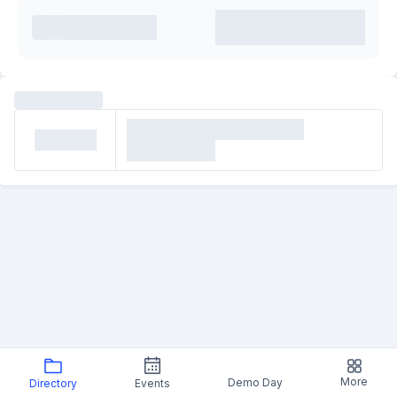
More
Demo Day
Directory
Events