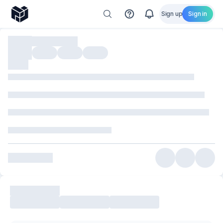
Sign up
Sign in