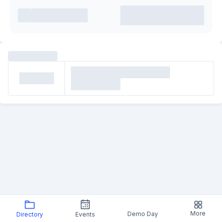
More
Demo Day
Directory
Events